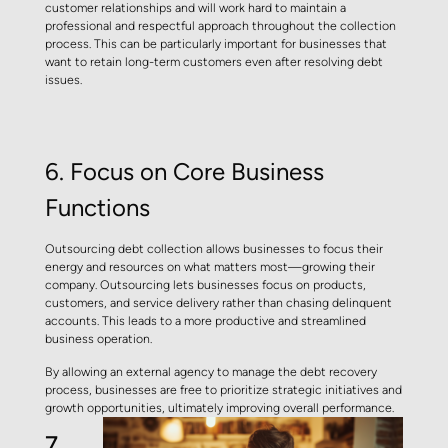
customer relationships and will work hard to maintain a
professional and respectful approach throughout the collection
process. This can be particularly important for businesses that
want to retain long-term customers even after resolving debt
issues.
6.
Focus on Core Business
Functions
Outsourcing debt collection allows businesses to focus their
energy and resources on what matters most—growing their
company. Outsourcing lets businesses focus on products,
customers, and service delivery rather than chasing delinquent
accounts. This leads to a more productive and streamlined
business operation.
By allowing an external agency to manage the debt recovery
process, businesses are free to prioritize strategic initiatives and
growth opportunities, ultimately improving overall performance.
7.