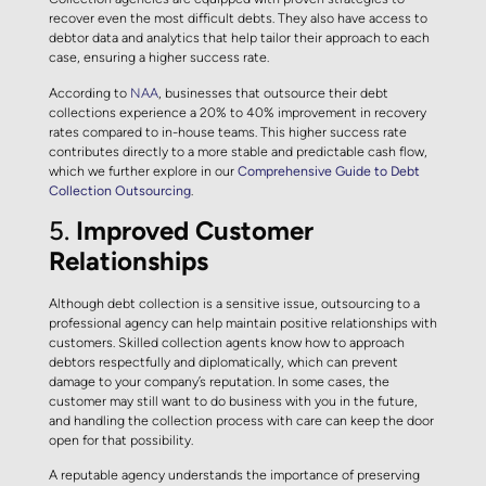
recover even the most difficult debts. They also have access to
debtor data and analytics that help tailor their approach to each
case, ensuring a higher success rate.
According to
NAA
, businesses that outsource their debt
collections experience a 20% to 40% improvement in recovery
rates compared to in-house teams. This higher success rate
contributes directly to a more stable and predictable cash flow,
which we further explore in our
Comprehensive Guide to Debt
Collection Outsourcing
.
5.
Improved Customer
Relationships
Although debt collection is a sensitive issue, outsourcing to a
professional agency can help maintain positive relationships with
customers. Skilled collection agents know how to approach
debtors respectfully and diplomatically, which can prevent
damage to your company’s reputation. In some cases, the
customer may still want to do business with you in the future,
and handling the collection process with care can keep the door
open for that possibility.
A reputable agency understands the importance of preserving