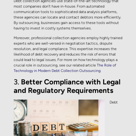
Debt collection agencies use state-of-the-art technology that
most companies don’t have in-house. From automated
communication tools to sophisticated data analysis platforms,
these agencies can locate and contact debtors more efficiently.
By outsourcing, businesses gain access to these tools without
having to invest in costly systems themselves.
Moreover, professional collection agencies employ highly trained
experts who are well-versed in negotiation tactics, dispute
resolution, and legal compliance. This expertise increases the
likelihood of debt recovery and reduces the risk of errors that
could lead to legal issues. For more on how technology plays a
crucial role in outsourcing, see our related article
The Role of
Technology in Modern Debt Collection Outsourcing
.
3.
Better Compliance with Legal
and Regulatory Requirements
Debt