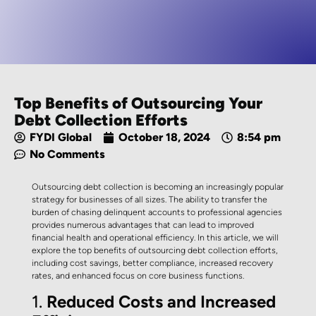
Top Benefits of Outsourcing Your
Debt Collection Efforts
FYDI Global
October 18, 2024
8:54 pm
No Comments
Outsourcing debt collection is becoming an increasingly popular
strategy for businesses of all sizes. The ability to transfer the
burden of chasing delinquent accounts to professional agencies
provides numerous advantages that can lead to improved
financial health and operational efficiency. In this article, we will
explore the top benefits of outsourcing debt collection efforts,
including cost savings, better compliance, increased recovery
rates, and enhanced focus on core business functions.
1.
Reduced Costs and Increased