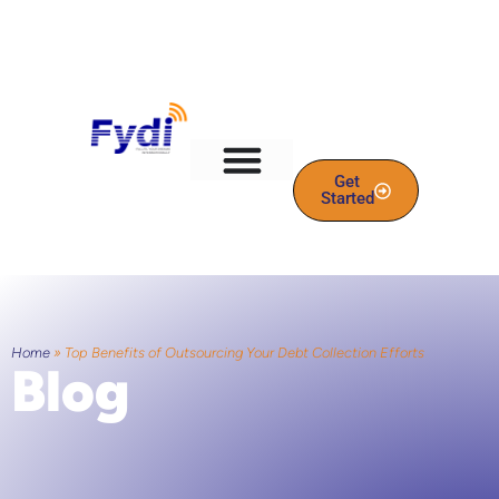
Get
Started
Home
»
Top Benefits of Outsourcing Your Debt Collection Efforts
Blog