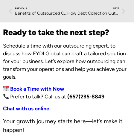
PREVIOUS
NEXT
Benefits of Outsourced Customer Support Services
How Debt Collection Outsourcing Enhances Compliance and Security
Ready to take the next step?
Schedule a time with our outsourcing expert, to
discuss how FYDI Global can craft a tailored solution
for your business. Let’s explore how outsourcing can
transform your operations and help you achieve your
goals.
Book a Time with Now
Prefer to talk? Call us at
(657)235-8849
Chat with us online.
Your growth journey starts here—let’s make it
happen!