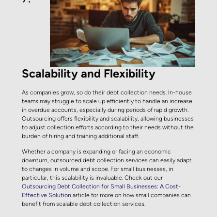
Scalability and Flexibility
As companies grow, so do their debt collection needs. In-house
teams may struggle to scale up efficiently to handle an increase
in overdue accounts, especially during periods of rapid growth.
Outsourcing offers flexibility and scalability, allowing businesses
to adjust collection efforts according to their needs without the
burden of hiring and training additional staff.
Whether a company is expanding or facing an economic
downturn, outsourced debt collection services can easily adapt
to changes in volume and scope. For small businesses, in
particular, this scalability is invaluable. Check out our
Outsourcing Debt Collection for Small Businesses: A Cost-
Effective Solution
article for more on how small companies can
benefit from scalable debt collection services.