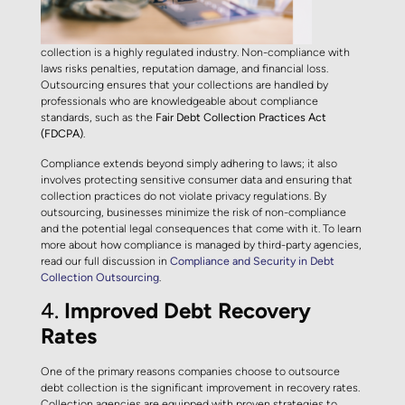
collection is a highly regulated industry. Non-compliance with
laws risks penalties, reputation damage, and financial loss.
Outsourcing ensures that your collections are handled by
professionals who are knowledgeable about compliance
standards, such as the
Fair Debt Collection Practices Act
(FDCPA)
.
Compliance extends beyond simply adhering to laws; it also
involves protecting sensitive consumer data and ensuring that
collection practices do not violate privacy regulations. By
outsourcing, businesses minimize the risk of non-compliance
and the potential legal consequences that come with it. To learn
more about how compliance is managed by third-party agencies,
read our full discussion in
Compliance and Security in Debt
Collection Outsourcing
.
4.
Improved Debt Recovery
Rates
One of the primary reasons companies choose to outsource
debt collection is the significant improvement in recovery rates.
Collection agencies are equipped with proven strategies to