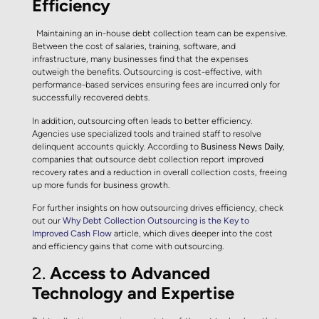
Efficiency
Maintaining an in-house debt collection team can be expensive.
Between the cost of salaries, training, software, and
infrastructure, many businesses find that the expenses
outweigh the benefits. Outsourcing is cost-effective, with
performance-based services ensuring fees are incurred only for
successfully recovered debts.
In addition, outsourcing often leads to better efficiency.
Agencies use specialized tools and trained staff to resolve
delinquent accounts quickly. According to
Business News Daily
,
companies that outsource debt collection report improved
recovery rates and a reduction in overall collection costs, freeing
up more funds for business growth.
For further insights on how outsourcing drives efficiency, check
out our
Why Debt Collection Outsourcing is the Key to
Improved Cash Flow
article, which dives deeper into the cost
and efficiency gains that come with outsourcing.
2.
Access to Advanced
Technology and Expertise