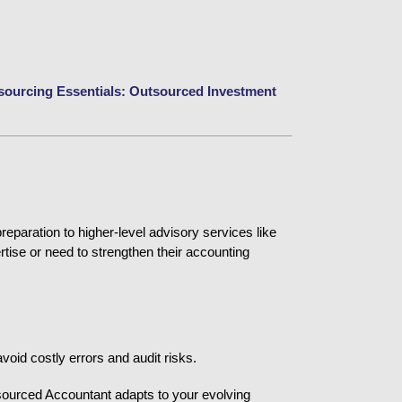
sourcing Essentials: Outsourced Investment 
paration to higher-level advisory services like 
tise or need to strengthen their accounting 
void costly errors and audit risks.
ourced Accountant adapts to your evolving 