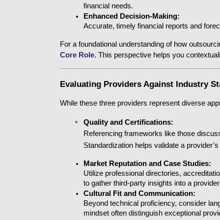
financial needs.
Enhanced Decision-Making:
Accurate, timely financial reports and forec
For a foundational understanding of how outsourcin
Core Role
. This perspective helps you contextual
Evaluating Providers Against Industry S
While these three providers represent diverse appro
Quality and Certifications:
Referencing frameworks like those discuss
Standardization
helps validate a provider’
Market Reputation and Case Studies:
Utilize professional directories, accreditati
to gather third-party insights into a provide
Cultural Fit and Communication:
Beyond technical proficiency, consider lang
mindset often distinguish exceptional pro