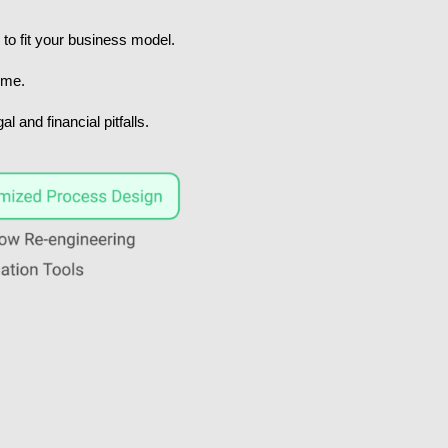
to fit your business model.
ime.
 and financial pitfalls.