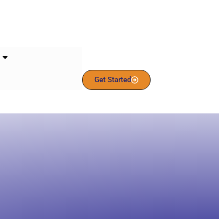
Get Started