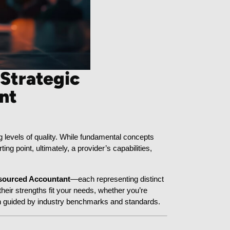
 Strategic
nt
 levels of quality. While fundamental concepts 
rting point, ultimately, a provider’s capabilities, 
sourced Accountant
—each representing distinct 
ir strengths fit your needs, whether you’re 
h guided by industry benchmarks and standards.