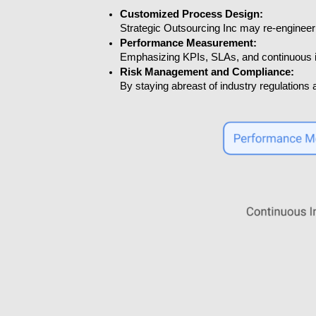
Customized Process Design:
Strategic Outsourcing Inc may re-engineer 
Performance Measurement:
Emphasizing KPIs, SLAs, and continuous i
Risk Management and Compliance:
By staying abreast of industry regulations a