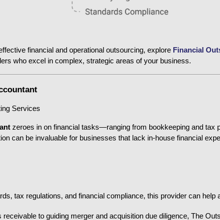
ffective financial and operational outsourcing, explore
Financial Out
viders who excel in complex, strategic areas of your business.
Accountant
ting Services
ant
 zeroes in on financial tasks—ranging from bookkeeping and tax pre
on can be invaluable for businesses that lack in-house financial exper
, tax regulations, and financial compliance, this provider can help a
receivable to guiding merger and acquisition due diligence, The Outs