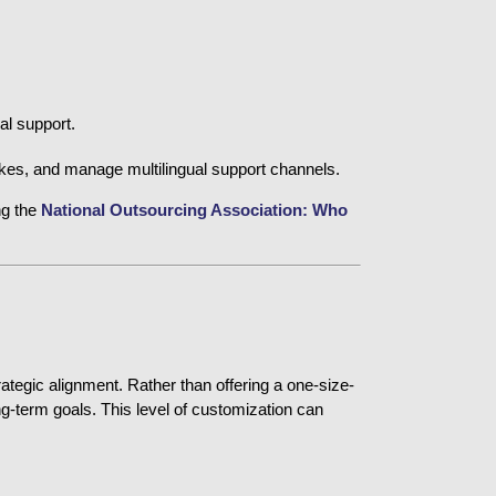
al support.
pikes, and manage multilingual support channels.
ng the
National Outsourcing Association: Who 
trategic alignment. Rather than offering a one-size-
ng-term goals. This level of customization can 