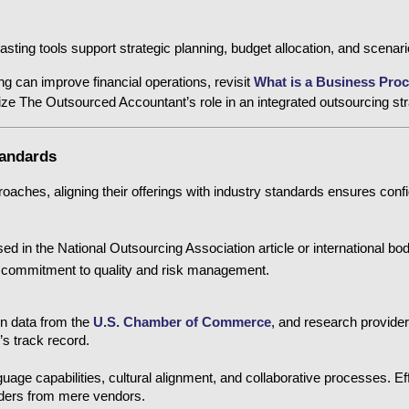
asting tools support strategic planning, budget allocation, and scenari
g can improve financial operations, revisit 
What is a Business Proc
ize The Outsourced Accountant’s role in an integrated outsourcing str
tandards
aches, aligning their offerings with industry standards ensures confid
ed in the National Outsourcing Association
 article or international bod
s commitment to quality and risk management.
on data from the
U.S. Chamber of Commerce
, and research provider
r’s track record.
uage capabilities, cultural alignment, and collaborative processes. E
viders from mere vendors.