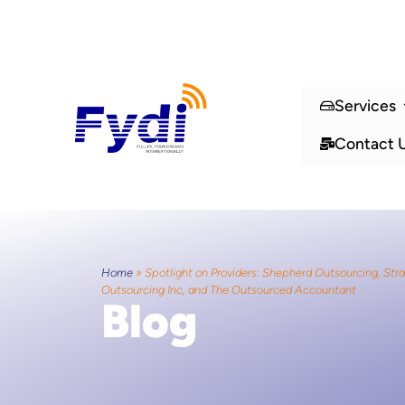
Services
Contact 
Home
»
Spotlight on Providers: Shepherd Outsourcing, Str
Outsourcing Inc, and The Outsourced Accountant
Blog