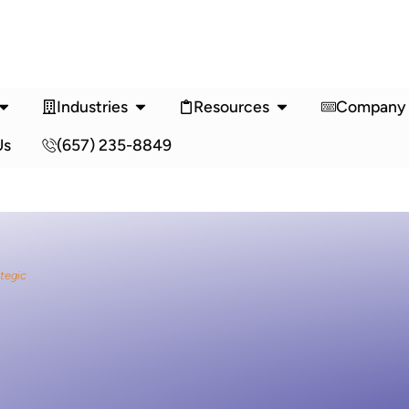
Industries
Resources
Company
Us
(657) 235-8849
ategic