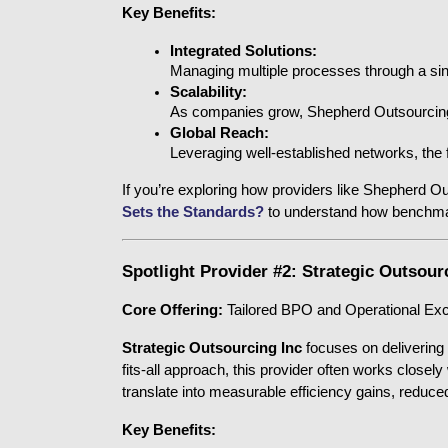
Key Benefits:
Integrated Solutions:
Managing multiple processes through a sin
Scalability:
As companies grow, Shepherd Outsourcing ca
Global Reach:
Leveraging well-established networks, the f
If you’re exploring how providers like Shepherd Ou
Sets the Standards?
 to understand how benchmar
Spotlight Provider #2: Strategic Outsour
Core Offering:
 Tailored BPO and Operational Ex
Strategic Outsourcing Inc
 focuses on delivering 
fits-all approach, this provider often works closel
translate into measurable efficiency gains, reduc
Key Benefits: