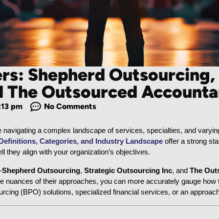
ers: Shepherd Outsourcing,
nd The Outsourced Accounta
:13 pm
No Comments
ke navigating a complex landscape of services, specialties, and varying
finitions, Categories, and Industry Landscape
 offer a strong sta
l they align with your organization’s objectives.
—
Shepherd Outsourcing
, 
Strategic Outsourcing Inc
, and 
The Out
e nuances of their approaches, you can more accurately gauge how the
ing (BPO) solutions, specialized financial services, or an approac