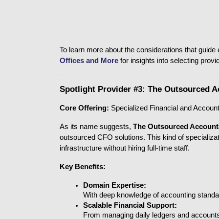
To learn more about the considerations that guide e
Offices and More
 for insights into selecting pro
Spotlight Provider #3: The Outsourced 
Core Offering:
 Specialized Financial and Accoun
As its name suggests, 
The Outsourced Account
outsourced CFO solutions. This kind of specializati
infrastructure without hiring full-time staff.
Key Benefits:
Domain Expertise:
With deep knowledge of accounting standards
Scalable Financial Support:
From managing daily ledgers and accounts 