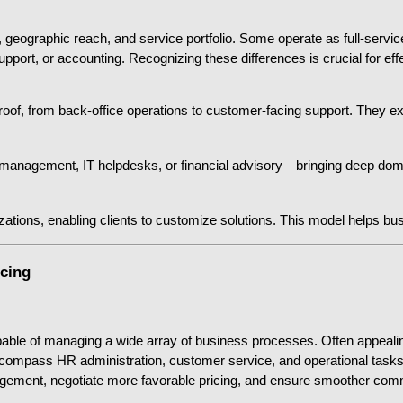
 geographic reach, and service portfolio. Some operate as full-service
pport, or accounting. Recognizing these differences is crucial for eff
of, from back-office operations to customer-facing support. They excel 
 management, IT helpdesks, or financial advisory—bringing deep domain
izations, enabling clients to customize solutions. This model helps bus
rcing
pable of managing a wide array of business processes. Often appealing
pass HR administration, customer service, and operational tasks. B
gement, negotiate more favorable pricing, and ensure smoother comm