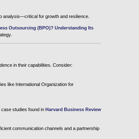
o analysis—critical for growth and resilience.
ess Outsourcing (BPO)? Understanding Its 
ategy.
ence in their capabilities. Consider:
ies like 
International Organization for
 case studies found in
Harvard Business Review
fficient communication channels and a partnership 