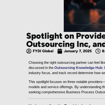
Spotlight on Provid
Outsourcing Inc, a
FYDI Global
January 7, 2025
8
Choosing the right outsourcing partner can feel li
discussed in the 
Outsourcing Knowledge Hub: De
industry focus, and track record determine how wel
This spotlight focuses on three notable providers
models and service offerings. By understanding th
seeking comprehensive Business Process Outsourc