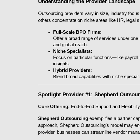
Understanding the Provider Landscape
Outsourcing providers vary in size, industry focus,
others concentrate on niche areas like HR, legal su
Full-Scale BPO Firms:
Offer a broad range of services under one ro
and global reach.
Niche Specialists:
Focus on particular functions—like payroll
insights.
Hybrid Providers:
Blend broad capabilities with niche special
Spotlight Provider #1: Shepherd Outsou
Core Offering:
 End-to-End Support and Flexibility
Shepherd Outsourcing
 exemplifies a partner ca
approach, Shepherd Outsourcing’s model may encom
provider, businesses can streamline vendor mana