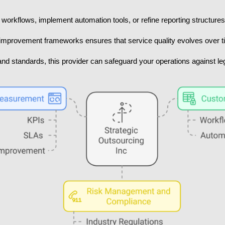
workflows, implement automation tools, or refine reporting structures 
mprovement frameworks ensures that service quality evolves over t
nd standards, this provider can safeguard your operations against legal