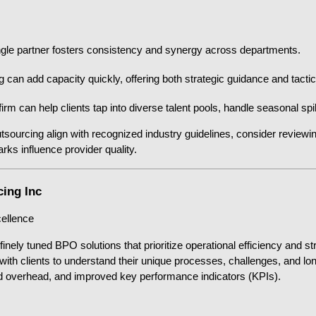
gle partner fosters consistency and synergy across departments.
n add capacity quickly, offering both strategic guidance and tactic
irm can help clients tap into diverse talent pools, handle seasonal s
tsourcing align with recognized industry guidelines, consider reviewi
ks influence provider quality.
cing Inc
cellence
finely tuned BPO solutions that prioritize operational efficiency and s
y with clients to understand their unique processes, challenges, and lo
ed overhead, and improved key performance indicators (KPIs).