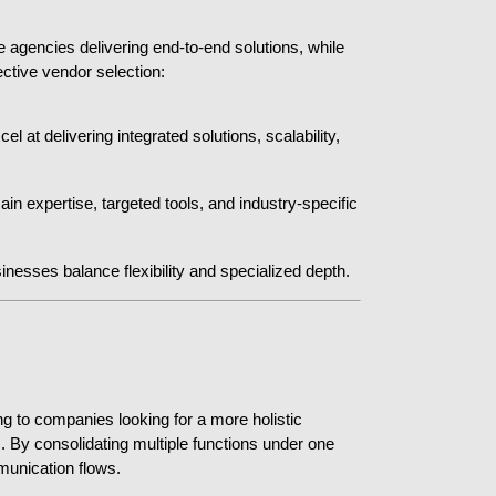
 agencies delivering end-to-end solutions, while 
ective vendor selection:
at delivering integrated solutions, scalability, 
 expertise, targeted tools, and industry-specific 
inesses balance flexibility and specialized depth.
 to companies looking for a more holistic 
y consolidating multiple functions under one 
unication flows.