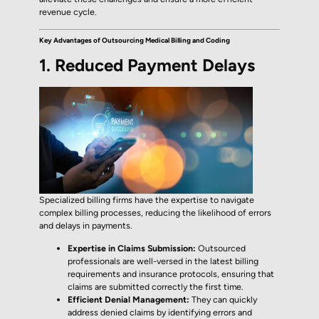
revenue cycle.
Key Advantages of Outsourcing Medical Billing and Coding
1. Reduced Payment Delays
Specialized billing firms have the expertise to navigate
complex billing processes, reducing the likelihood of errors
and delays in payments.
Expertise in Claims Submission:
Outsourced
professionals are well-versed in the latest billing
requirements and insurance protocols, ensuring that
claims are submitted correctly the first time.
Efficient Denial Management:
They can quickly
address denied claims by identifying errors and