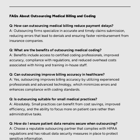
FAQs About Outsourcing Medical Billing and Coding
Q: How can outsourcing medical billing reduce payment delays?
A: Outsourcing firms specialize in accurate and timely claims submission,
reducing errors that lead to denials and ensuring faster reimbursement from
insurance companies.
Q: What are the benefits of outsourcing medical coding?
A: Benefits include access to certified coding professionals, improved
accuracy, compliance with regulations, and reduced overhead costs
associated with hiring and training in-house staff.
Q: Can outsourcing improve billing accuracy in healthcare?
A: Yes, outsourcing improves billing accuracy by utilizing experienced
professionals and advanced technology, which minimizes errors and
enhances compliance with coding standards.
Q: Is outsourcing suitable for small medical practices?
A: Absolutely. Small practices can benefit from cost savings, improved
efficiency, and the ability to focus more on patient care rather than
administrative tasks.
Q: How do I ensure patient data remains secure when outsourcing?
A: Choose a reputable outsourcing partner that complies with HIPAA
regulations and has robust data security measures in place to protect
sensitive information.