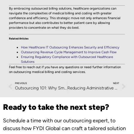
By embracing outsourced billing solutions, healthcare organizations can
navigate the complexities of medical billing and coding with greater
confidence and efficiency. This strategic move not only enhances financial
performance but also contributes to better patient care by allowing
providers to concentrate on what they do best.
Related Articles
How Healthcare IT Outsourcing Enhances Security and Efficiency
Outsourcing Revenue Cycle Management to Improve Cash Flow
Ensuring Regulatory Compliance with Outsourced Healthcare
Solutions
Feel free to reach out if you have any questions or need further information
on outsourcing medical billing and coding services.
PREVIOUS
NEXT
Outsourcing 101: Why Small Businesses Should Consider It
Reducing Administrative Burden Through Outsourcing
Ready to take the next step?
Schedule a time with our outsourcing expert, to
discuss how FYDI Global can craft a tailored solution