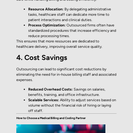
Resource Allocation:
By delegating administrative
tasks, healthcare staff can dedicate more time to
patient interactions and clinical duties.
Process Optimization:
Outsourced firms often have
standardized procedures that increase efficiency and
reduce processing times.
This ensures that more resources are dedicated to
healthcare delivery, improving overall service quality.
4. Cost Savings
Outsourcing can lead to significant cost reductions by
eliminating the need for in-house billing staff and associated
expenses.
Reduced Overhead Costs:
Savings on salaries,
benefits, training, and office infrastructure.
Scalable Services:
Ability to adjust services based on
volume without the financial risk of hiring or laying
off staff.
How to Choose a Medical Billing and Coding Partner