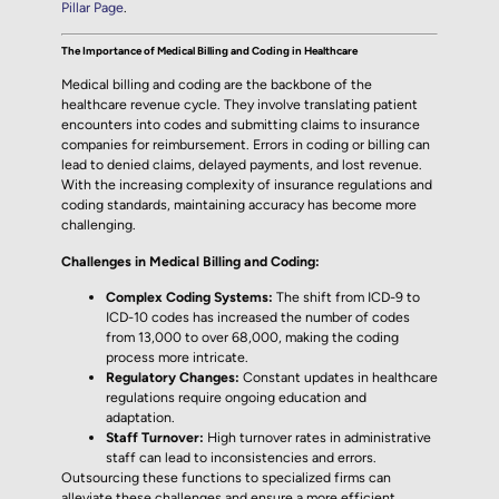
Pillar Page
.
The Importance of Medical Billing and Coding in Healthcare
Medical billing and coding are the backbone of the
healthcare revenue cycle. They involve translating patient
encounters into codes and submitting claims to insurance
companies for reimbursement. Errors in coding or billing can
lead to denied claims, delayed payments, and lost revenue.
With the increasing complexity of insurance regulations and
coding standards, maintaining accuracy has become more
challenging.
Challenges in Medical Billing and Coding:
Complex Coding Systems:
The shift from ICD-9 to
ICD-10 codes has increased the number of codes
from 13,000 to over 68,000, making the coding
process more intricate.
Regulatory Changes:
Constant updates in healthcare
regulations require ongoing education and
adaptation.
Staff Turnover:
High turnover rates in administrative
staff can lead to inconsistencies and errors.
Outsourcing these functions to specialized firms can
alleviate these challenges and ensure a more efficient