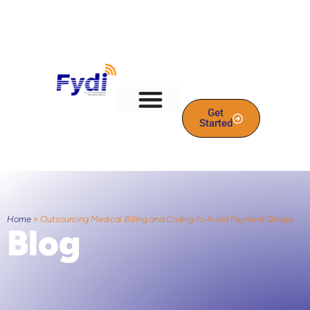
Get
Started
Home
»
Outsourcing Medical Billing and Coding to Avoid Payment Delays
Blog