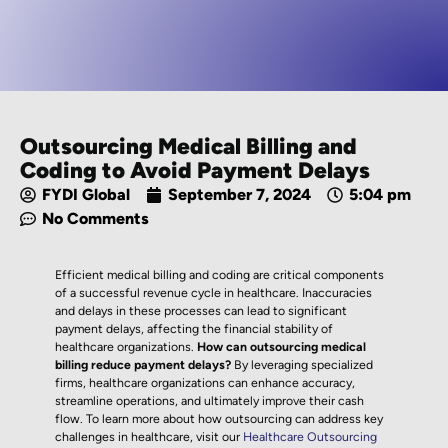
Outsourcing Medical Billing and
Coding to Avoid Payment Delays
FYDI Global
September 7, 2024
5:04 pm
No Comments
Efficient medical billing and coding are critical components
of a successful revenue cycle in healthcare. Inaccuracies
and delays in these processes can lead to significant
payment delays, affecting the financial stability of
healthcare organizations.
How can outsourcing medical
billing reduce payment delays?
By leveraging specialized
firms, healthcare organizations can enhance accuracy,
streamline operations, and ultimately improve their cash
flow. To learn more about how outsourcing can address key
challenges in healthcare, visit our
Healthcare Outsourcing