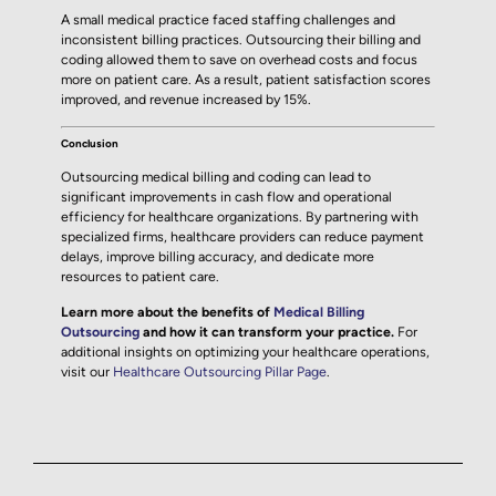
A small medical practice faced staffing challenges and
inconsistent billing practices. Outsourcing their billing and
coding allowed them to save on overhead costs and focus
more on patient care. As a result, patient satisfaction scores
improved, and revenue increased by 15%.
Conclusion
Outsourcing medical billing and coding can lead to
significant improvements in cash flow and operational
efficiency for healthcare organizations. By partnering with
specialized firms, healthcare providers can reduce payment
delays, improve billing accuracy, and dedicate more
resources to patient care.
Learn more about the benefits of
Medical Billing
Outsourcing
and how it can transform your practice.
For
additional insights on optimizing your healthcare operations,
visit our
Healthcare Outsourcing Pillar Page
.