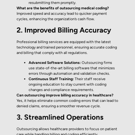
resubmitting them promptly.
What are the benefits of outsourcing medical coding?
Improved speed and accuracy lead to quicker payment
cycles, enhancing the organization’s cash flow.
2. Improved Billing Accuracy
Professional billing services are equipped with the latest
technology and trained personnel, ensuring accurate coding
and billing that comply with all regulations.
Advanced Software Solutions:
Outsourcing firms
use state-of-the-art billing software that minimizes
errors through automation and validation checks.
Continuous Staff Training:
Their staff receive
ongoing education to stay current with coding
changes and compliance requirements.
Can outsourcing improve billing accuracy in healthcare?
Yes, it helps eliminate common coding errors that can lead to
denied claims, ensuring a smoother revenue cycle.
3. Streamlined Operations
Outsourcing allows healthcare providers to focus on patient
care while handling billing and coding efficiently.