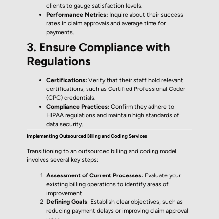
clients to gauge satisfaction levels.
Performance Metrics:
Inquire about their success
rates in claim approvals and average time for
payments.
3. Ensure Compliance with
Regulations
Certifications:
Verify that their staff hold relevant
certifications, such as Certified Professional Coder
(CPC) credentials.
Compliance Practices:
Confirm they adhere to
HIPAA regulations and maintain high standards of
data security.
Implementing Outsourced Billing and Coding Services
Transitioning to an outsourced billing and coding model
involves several key steps:
Assessment of Current Processes:
Evaluate your
existing billing operations to identify areas of
improvement.
Defining Goals:
Establish clear objectives, such as
reducing payment delays or improving claim approval