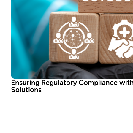
Ensuring Regulatory Compliance wit
Solutions