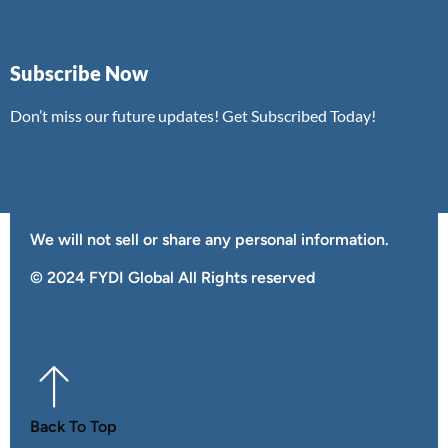
Subscribe Now
Don’t miss our future updates! Get Subscribed Today!
We will not sell or share any personal information.
©️ 2024 FYDI Global All Rights reserved
Back To Top