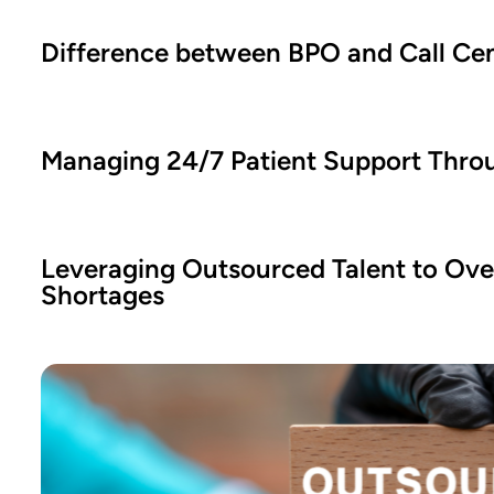
Difference between BPO and Call Ce
Managing 24/7 Patient Support Thro
Leveraging Outsourced Talent to Ove
Shortages