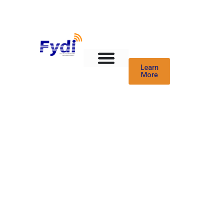
Learn
More
Healthcare Blogs