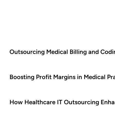
Outsourcing Medical Billing and Cod
Boosting Profit Margins in Medical P
How Healthcare IT Outsourcing Enhan