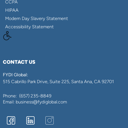
CCPA
HIPAA
Modern Day Slavery Statement
Accessibility Statement
CONTACT US
FYDI Global:
515 Cabrillo Park Drive, Suite 225, Santa Ana, CA 92701
Phone:
(657) 235-8849
Email: business@fydiglobal.com