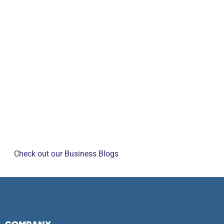
Check out our Business Blogs