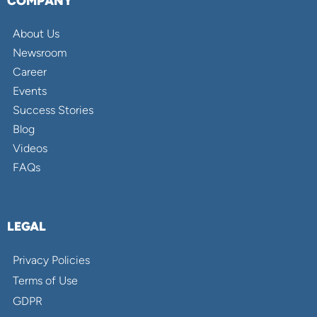
COMPANY
About Us
Newsroom
Career
Events
Success Stories
Blog
Videos
FAQs
LEGAL
Privacy Policies
Terms of Use
GDPR