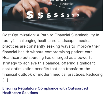
Cost Optimization: A Path to Financial Sustainability In
today’s challenging healthcare landscape, medical
practices are constantly seeking ways to improve their
financial health without compromising patient care.
Healthcare outsourcing has emerged as a powerful
strategy to achieve this balance, offering significant
cost optimization benefits that can transform the
financial outlook of modern medical practices. Reducing
[…]
Ensuring Regulatory Compliance with Outsourced
Healthcare Solutions