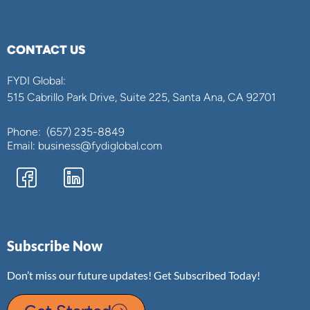
CONTACT US
FYDI Global:
515 Cabrillo Park Drive, Suite 225, Santa Ana, CA 92701
Phone:
(657) 235-8849
Email: business@fydiglobal.com
Subscribe Now
Don’t miss our future updates! Get Subscribed Today!