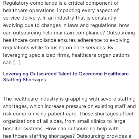
Regulatory compliance is a critical component of
healthcare operations, impacting every aspect of
service delivery. In an industry that is constantly
evolving due to changes in laws and regulations, how
can outsourcing help maintain compliance? Outsourcing
healthcare compliance ensures adherence to evolving
regulations while focusing on core services. By
leveraging specialized firms, healthcare organizations
can […]
Leveraging Outsourced Talent to Overcome Healthcare
Staffing Shortages
The healthcare industry is grappling with severe staffing
shortages, which increase pressure on existing staff and
risk compromising patient care. These shortages affect
organizations of all sizes, from small clinics to large
hospital systems. How can outsourcing help with
healthcare staffing shortages? Outsourcing provides a