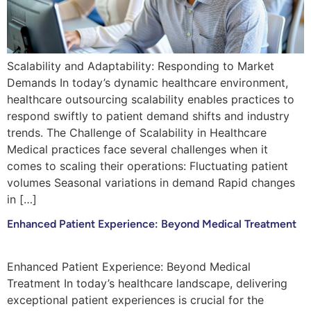
Scalability and Adaptability: Responding to Market
Demands In today’s dynamic healthcare environment,
healthcare outsourcing scalability enables practices to
respond swiftly to patient demand shifts and industry
trends. The Challenge of Scalability in Healthcare
Medical practices face several challenges when it
comes to scaling their operations: Fluctuating patient
volumes Seasonal variations in demand Rapid changes
in […]
Enhanced Patient Experience: Beyond Medical Treatment
Enhanced Patient Experience: Beyond Medical
Treatment In today’s healthcare landscape, delivering
exceptional patient experiences is crucial for the