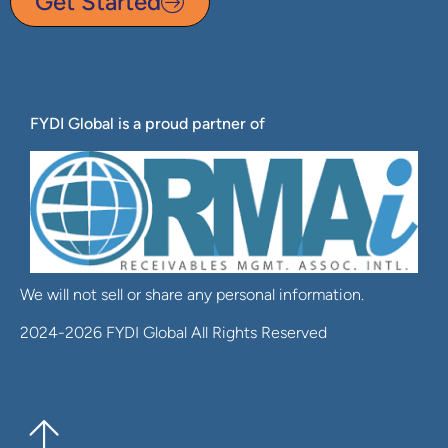
Get Started
FYDI Global is a proud partner of
We will not sell or share any personal information.
2024-2026 FYDI Global All Rights Reserved