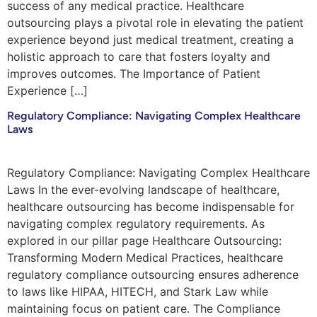
success of any medical practice. Healthcare
outsourcing plays a pivotal role in elevating the patient
experience beyond just medical treatment, creating a
holistic approach to care that fosters loyalty and
improves outcomes. The Importance of Patient
Experience […]
Regulatory Compliance: Navigating Complex Healthcare
Laws
Regulatory Compliance: Navigating Complex Healthcare
Laws In the ever-evolving landscape of healthcare,
healthcare outsourcing has become indispensable for
navigating complex regulatory requirements. As
explored in our pillar page Healthcare Outsourcing:
Transforming Modern Medical Practices, healthcare
regulatory compliance outsourcing ensures adherence
to laws like HIPAA, HITECH, and Stark Law while
maintaining focus on patient care. The Compliance