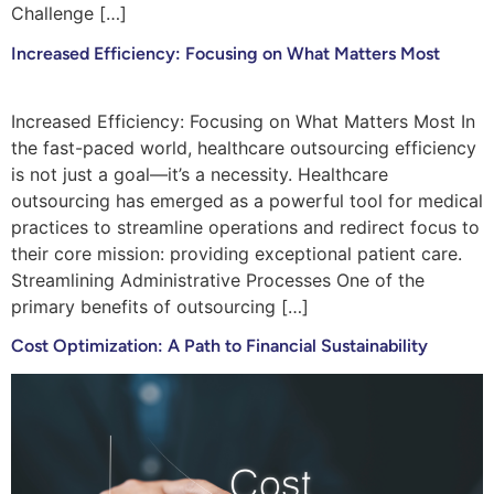
Challenge […]
Increased Efficiency: Focusing on What Matters Most
Increased Efficiency: Focusing on What Matters Most In
the fast-paced world, healthcare outsourcing efficiency
is not just a goal—it’s a necessity. Healthcare
outsourcing has emerged as a powerful tool for medical
practices to streamline operations and redirect focus to
their core mission: providing exceptional patient care.
Streamlining Administrative Processes One of the
primary benefits of outsourcing […]
Cost Optimization: A Path to Financial Sustainability