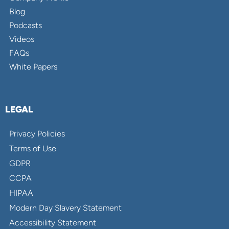
Blog
Podcasts
Videos
FAQs
White Papers
LEGAL
Privacy Policies
Terms of Use
GDPR
CCPA
HIPAA
Modern Day Slavery Statement
Accessibility Statement