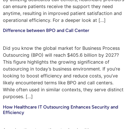
can ensure patients receive the support they need
anytime, resulting in improved patient satisfaction and
operational efficiency. For a deeper look at […]
Difference between BPO and Call Center
Did you know the global market for Business Process
Outsourcing (BPO) will reach $405.6 billion by 2027?
This figure highlights the growing significance of
outsourcing in today’s business environment. If you’re
looking to boost efficiency and reduce costs, you’ve
likely encountered terms like BPO and call centers.
While often used in similar contexts, they serve distinct
purposes. […]
How Healthcare IT Outsourcing Enhances Security and
Efficiency