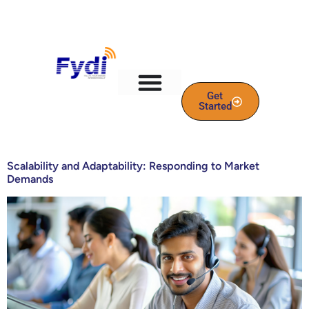
content
Get
Started
Scalability and Adaptability: Responding to Market
Demands