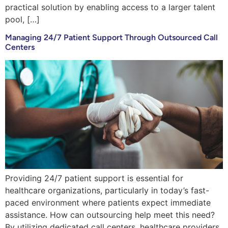
practical solution by enabling access to a larger talent
pool, […]
Managing 24/7 Patient Support Through Outsourced Call
Centers
Providing 24/7 patient support is essential for
healthcare organizations, particularly in today’s fast-
paced environment where patients expect immediate
assistance. How can outsourcing help meet this need?
By utilizing dedicated call centers, healthcare providers