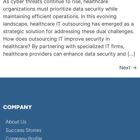
As cyber threats continue to rise, healthcare
organizations must prioritize data security while
maintaining efficient operations. In this evolving
landscape, healthcare IT outsourcing has emerged as a
strategic solution for addressing these dual challenges.
How does outsourcing IT improve security in
healthcare? By partnering with specialized IT firms,
healthcare providers can enhance data security and […]
Next
→
COMPANY
About Us
Success Stories
Company Profile