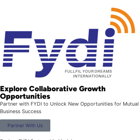
Explore Collaborative Growth
Opportunities
Partner with FYDI to Unlock New Opportunities for Mutual
Business Success
Partner With Us