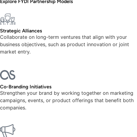
Explore FYDI Partnership Models
Strategic Alliances
Collaborate on long-term ventures that align with your
business objectives, such as product innovation or joint
market entry.
Co-Branding Initiatives
Strengthen your brand by working together on marketing
campaigns, events, or product offerings that benefit both
companies.