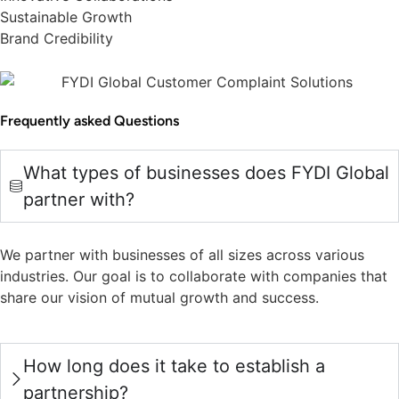
Sustainable Growth
Brand Credibility
Frequently asked Questions
What types of businesses does FYDI Global
partner with?
We partner with businesses of all sizes across various
industries. Our goal is to collaborate with companies that
share our vision of mutual growth and success.
How long does it take to establish a
partnership?