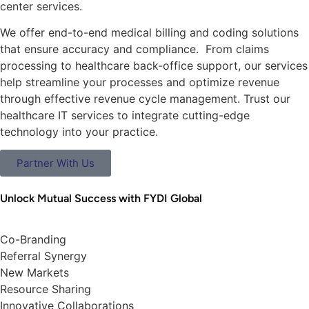
center services.
We offer end-to-end medical billing and coding solutions
that ensure accuracy and compliance. From claims
processing to healthcare back-office support, our services
help streamline your processes and optimize revenue
through effective revenue cycle management. Trust our
healthcare IT services to integrate cutting-edge
technology into your practice.
Partner With Us
Unlock Mutual Success with FYDI Global
Co-Branding
Referral Synergy
New Markets
Resource Sharing
Innovative Collaborations