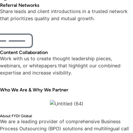
Referral Networks
Share leads and client introductions in a trusted network
that prioritizes quality and mutual growth.
Content Collaboration
Work with us to create thought leadership pieces,
webinars, or whitepapers that highlight our combined
expertise and increase visibility.
Who We Are & Why We Partner
About FYDI Global
We are a leading provider of comprehensive Business
Process Outsourcing (BPO) solutions and multilingual call